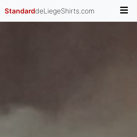
Standard
deLiegeShirts.com