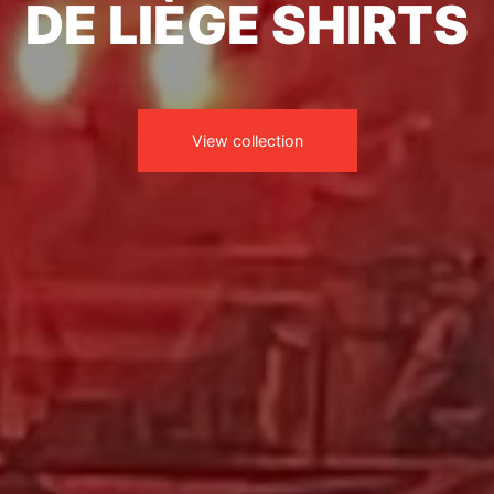
DE LIÈGE SHIRTS
View collection