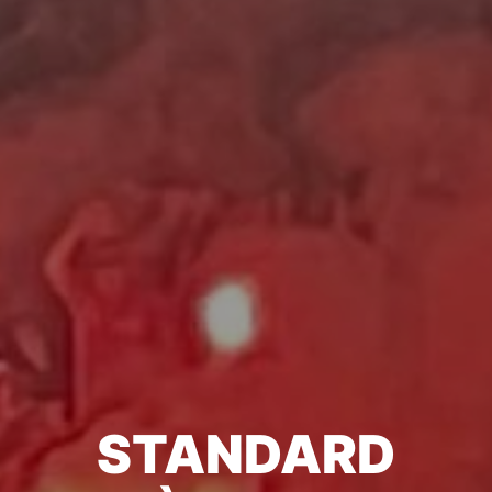
STANDARD